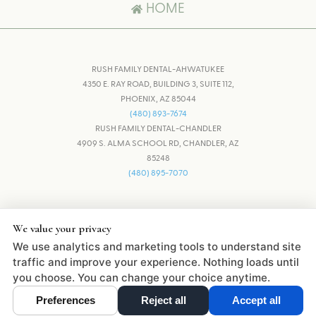
HOME
RUSH FAMILY DENTAL-AHWATUKEE
4350 E. RAY ROAD, BUILDING 3, SUITE 112,
PHOENIX, AZ 85044
(480) 893-7674
RUSH FAMILY DENTAL-CHANDLER
4909 S. ALMA SCHOOL RD, CHANDLER, AZ
85248
(480) 895-7070
ADJUST
RESET
We value your privacy
We use analytics and marketing tools to understand site
DESIGN AND CONTENT © 2013 -
2026
BY
DENTALFONE
traffic and improve your experience. Nothing loads until
you choose. You can change your choice anytime.
Preferences
Reject all
Accept all
Cookie Preferences