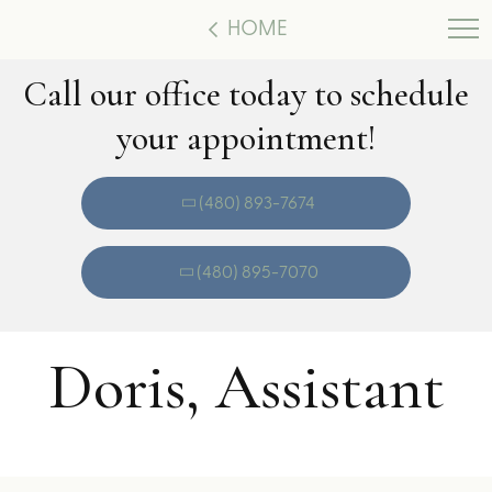
HOME
Call our office today to schedule
your appointment!
(480) 893-7674
(480) 895-7070
Doris, Assistant