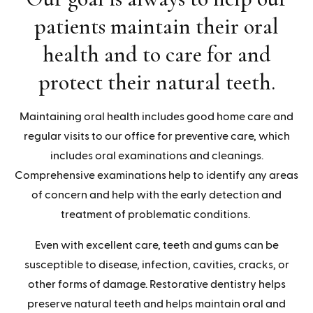
patients maintain their oral
health and to care for and
protect their natural teeth.
Maintaining oral health includes good home care and
regular visits to our office for preventive care, which
includes oral examinations and cleanings.
Comprehensive examinations help to identify any areas
of concern and help with the early detection and
treatment of problematic conditions.
Even with excellent care, teeth and gums can be
susceptible to disease, infection, cavities, cracks, or
other forms of damage. Restorative dentistry helps
preserve natural teeth and helps maintain oral and