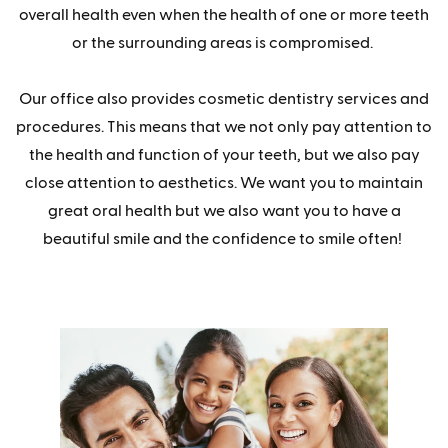
overall health even when the health of one or more teeth
or the surrounding areas is compromised.
Our office also provides cosmetic dentistry services and
procedures. This means that we not only pay attention to
the health and function of your teeth, but we also pay
close attention to aesthetics. We want you to maintain
great oral health but we also want you to have a
beautiful smile and the confidence to smile often!