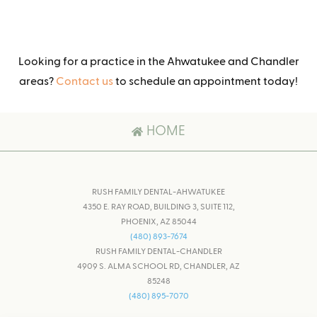
Looking for a practice in the Ahwatukee and Chandler
areas?
Contact us
to schedule an appointment today!
HOME
RUSH FAMILY DENTAL-AHWATUKEE
4350 E. RAY ROAD, BUILDING 3, SUITE 112,
PHOENIX, AZ 85044
(480) 893-7674
RUSH FAMILY DENTAL-CHANDLER
4909 S. ALMA SCHOOL RD, CHANDLER, AZ
85248
(480) 895-7070