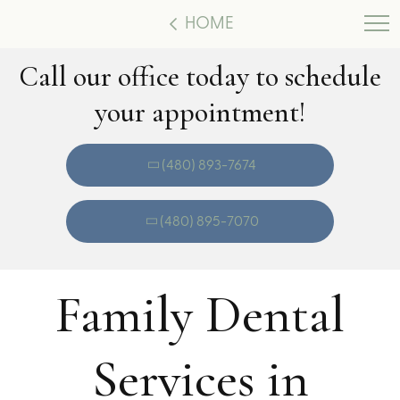
HOME
Call our office today to schedule
your appointment!
(480) 893-7674
(480) 895-7070
Family Dental
Services in