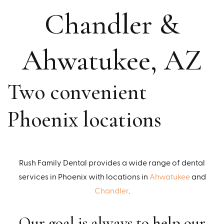
Chandler &
Ahwatukee, AZ
Two convenient
Phoenix locations
Rush Family Dental provides a wide range of dental
services in Phoenix with locations in
Ahwatukee
and
Chandler
.
Our goal is always to help our