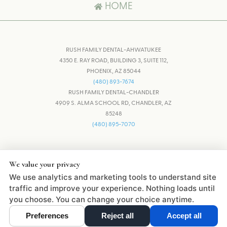
HOME
RUSH FAMILY DENTAL-AHWATUKEE
4350 E. RAY ROAD, BUILDING 3, SUITE 112,
PHOENIX, AZ 85044
(480) 893-7674
RUSH FAMILY DENTAL-CHANDLER
4909 S. ALMA SCHOOL RD, CHANDLER, AZ
85248
(480) 895-7070
ADJUST
RESET
We value your privacy
We use analytics and marketing tools to understand site
DESIGN AND CONTENT © 2013 -
2026
BY
DENTALFONE
traffic and improve your experience. Nothing loads until
you choose. You can change your choice anytime.
Preferences
Reject all
Accept all
Cookie Preferences