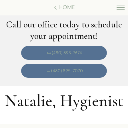
HOME
Call our office today to schedule
your appointment!
(480) 893-7674
(480) 895-7070
Natalie, Hygienist