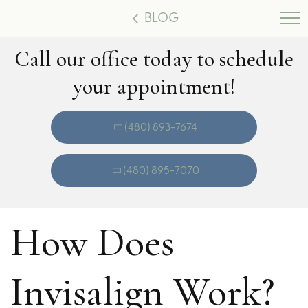
BLOG
Call our office today to schedule
your appointment!
(480) 893-7674
(480) 895-7070
How Does
Invisalign Work?