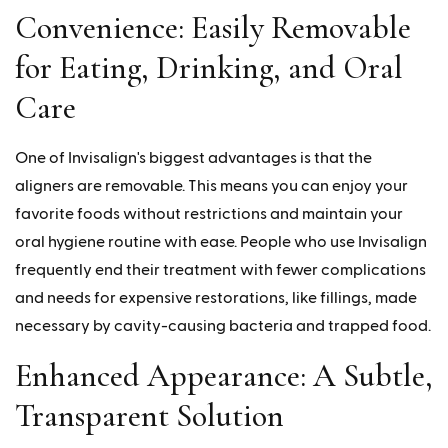
Convenience: Easily Removable
for Eating, Drinking, and Oral
Care
One of Invisalign's biggest advantages is that the
aligners are removable. This means you can enjoy your
favorite foods without restrictions and maintain your
oral hygiene routine with ease. People who use Invisalign
frequently end their treatment with fewer complications
and needs for expensive restorations, like fillings, made
necessary by cavity-causing bacteria and trapped food.
Enhanced Appearance: A Subtle,
Transparent Solution