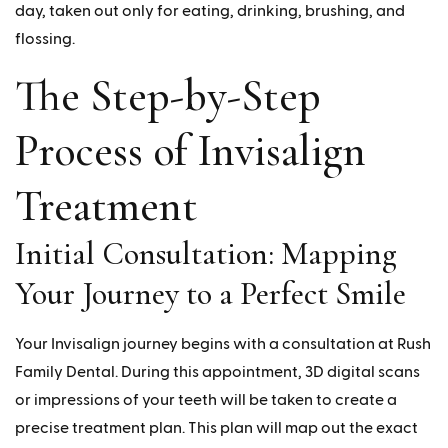
day, taken out only for eating, drinking, brushing, and
flossing.
The Step-by-Step
Process of Invisalign
Treatment
Initial Consultation: Mapping
Your Journey to a Perfect Smile
Your Invisalign journey begins with a consultation at Rush
Family Dental. During this appointment, 3D digital scans
or impressions of your teeth will be taken to create a
precise treatment plan. This plan will map out the exact