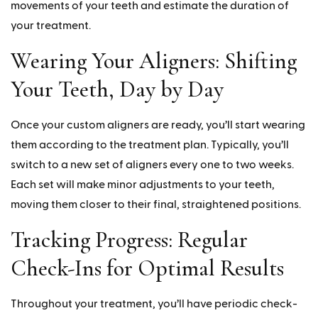
movements of your teeth and estimate the duration of
your treatment.
Wearing Your Aligners: Shifting
Your Teeth, Day by Day
Once your custom aligners are ready, you’ll start wearing
them according to the treatment plan. Typically, you’ll
switch to a new set of aligners every one to two weeks.
Each set will make minor adjustments to your teeth,
moving them closer to their final, straightened positions.
Tracking Progress: Regular
Check-Ins for Optimal Results
Throughout your treatment, you’ll have periodic check-