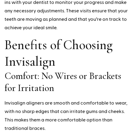
ins with your dentist to monitor your progress and make
any necessary adjustments. These visits ensure that your
teeth are moving as planned and that you’re on track to
achieve your ideal smile.
Benefits of Choosing
Invisalign
Comfort: No Wires or Brackets
for Irritation
Invisalign aligners are smooth and comfortable to wear,
with no sharp edges that can irritate gums and cheeks.
This makes them a more comfortable option than
traditional braces.