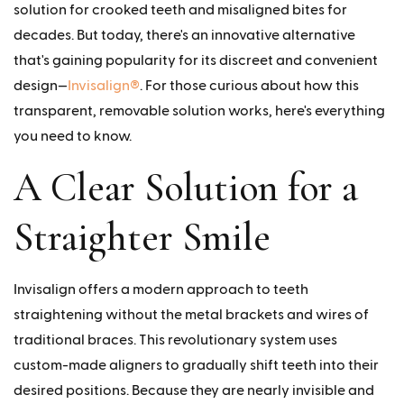
solution for crooked teeth and misaligned bites for
decades. But today, there's an innovative alternative
that's gaining popularity for its discreet and convenient
design—
Invisalign®
. For those curious about how this
transparent, removable solution works, here's everything
you need to know.
A Clear Solution for a
Straighter Smile
Invisalign offers a modern approach to teeth
straightening without the metal brackets and wires of
traditional braces. This revolutionary system uses
custom-made aligners to gradually shift teeth into their
desired positions. Because they are nearly invisible and