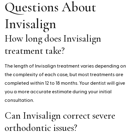
Questions About
Invisalign
How long does Invisalign
treatment take?
The length of Invisalign treatment varies depending on
the complexity of each case, but most treatments are
completed within 12 to 18 months. Your dentist will give
you a more accurate estimate during your initial
consultation.
Can Invisalign correct severe
orthodontic issues?