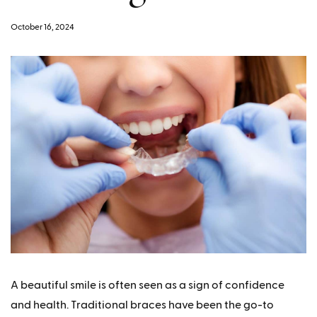
October 16, 2024
A beautiful smile is often seen as a sign of confidence
and health. Traditional braces have been the go-to