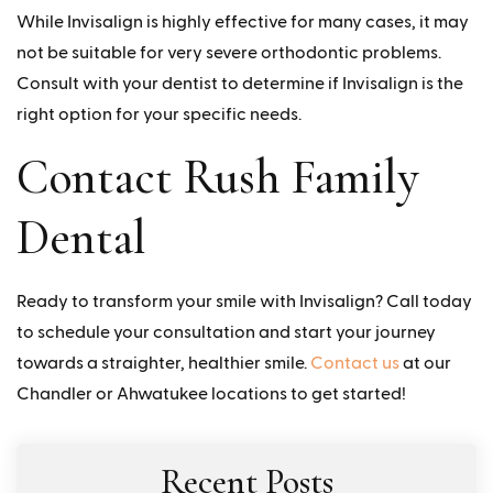
While Invisalign is highly effective for many cases, it may
not be suitable for very severe orthodontic problems.
Consult with your dentist to determine if Invisalign is the
right option for your specific needs.
Contact Rush Family
Dental
Ready to transform your smile with Invisalign? Call today
to schedule your consultation and start your journey
towards a straighter, healthier smile.
Contact us
at our
Chandler or Ahwatukee locations to get started!
Recent Posts