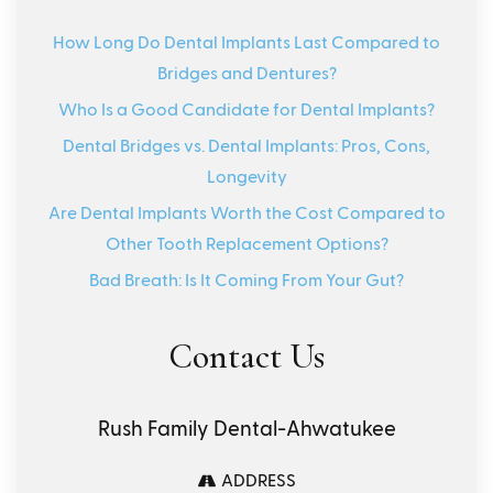
How Long Do Dental Implants Last Compared to
Bridges and Dentures?
Who Is a Good Candidate for Dental Implants?
Dental Bridges vs. Dental Implants: Pros, Cons,
Longevity
Are Dental Implants Worth the Cost Compared to
Other Tooth Replacement Options?
Bad Breath: Is It Coming From Your Gut?
Contact Us
Rush Family Dental-Ahwatukee
ADDRESS