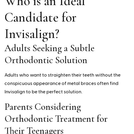
Who is an Ideal
Candidate for
Invisalign?
Adults Seeking a Subtle
Orthodontic Solution
Adults who want to straighten their teeth without the
conspicuous appearance of metal braces often find
Invisalign to be the perfect solution.
Parents Considering
Orthodontic Treatment for
Their Teenagers