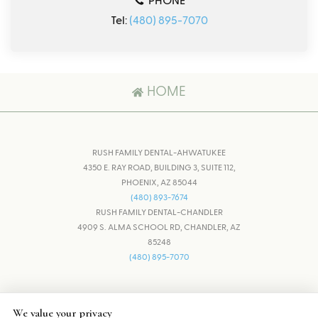
PHONE
Tel:
(480) 895-7070
HOME
RUSH FAMILY DENTAL-AHWATUKEE
4350 E. RAY ROAD, BUILDING 3, SUITE 112,
PHOENIX, AZ 85044
(480) 893-7674
RUSH FAMILY DENTAL-CHANDLER
4909 S. ALMA SCHOOL RD, CHANDLER, AZ
85248
(480) 895-7070
ADJUST
RESET
We value your privacy