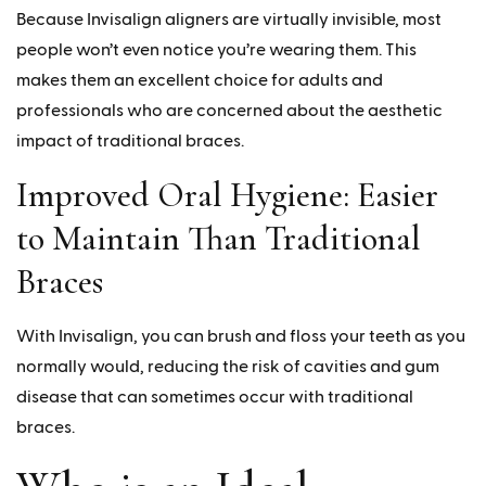
Because Invisalign aligners are virtually invisible, most
people won’t even notice you’re wearing them. This
makes them an excellent choice for adults and
professionals who are concerned about the aesthetic
impact of traditional braces.
Improved Oral Hygiene: Easier
to Maintain Than Traditional
Braces
With Invisalign, you can brush and floss your teeth as you
normally would, reducing the risk of cavities and gum
disease that can sometimes occur with traditional
braces.