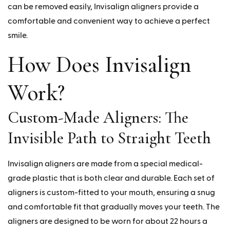
can be removed easily, Invisalign aligners provide a
comfortable and convenient way to achieve a perfect
smile.
How Does Invisalign
Work?
Custom-Made Aligners: The
Invisible Path to Straight Teeth
Invisalign aligners are made from a special medical-
grade plastic that is both clear and durable. Each set of
aligners is custom-fitted to your mouth, ensuring a snug
and comfortable fit that gradually moves your teeth. The
aligners are designed to be worn for about 22 hours a