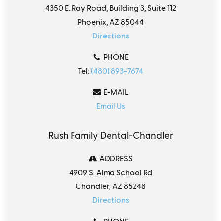
4350 E. Ray Road, Building 3, Suite 112
Phoenix, AZ 85044
Directions
PHONE
Tel:
(480) 893-7674
E-MAIL
Email Us
Rush Family Dental-Chandler
ADDRESS
4909 S. Alma School Rd
Chandler, AZ 85248
Directions