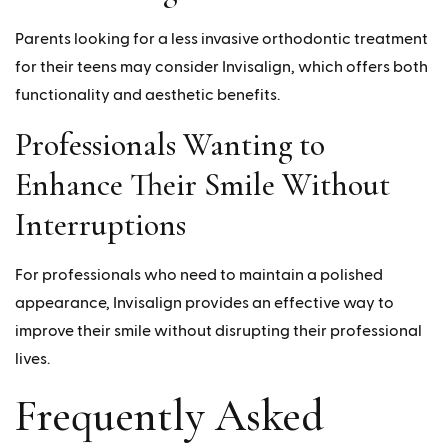
Parents looking for a less invasive orthodontic treatment
for their teens may consider Invisalign, which offers both
functionality and aesthetic benefits.
Professionals Wanting to
Enhance Their Smile Without
Interruptions
For professionals who need to maintain a polished
appearance, Invisalign provides an effective way to
improve their smile without disrupting their professional
lives.
Frequently Asked