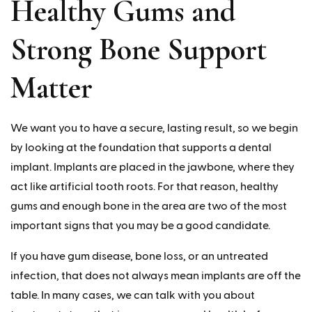
Healthy Gums and
Strong Bone Support
Matter
We want you to have a secure, lasting result, so we begin
by looking at the foundation that supports a dental
implant. Implants are placed in the jawbone, where they
act like artificial tooth roots. For that reason, healthy
gums and enough bone in the area are two of the most
important signs that you may be a good candidate.
If you have gum disease, bone loss, or an untreated
infection, that does not always mean implants are off the
table. In many cases, we can talk with you about