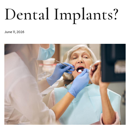
Dental Implants?
June 11, 2026