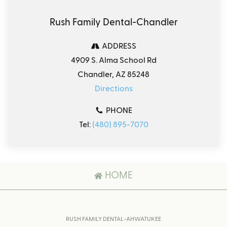
Rush Family Dental-Chandler
ADDRESS
4909 S. Alma School Rd
Chandler, AZ 85248
Directions
PHONE
Tel:
(480) 895-7070
HOME
RUSH FAMILY DENTAL-AHWATUKEE