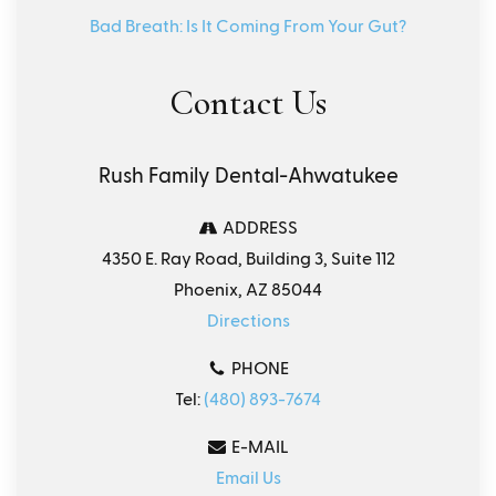
Bad Breath: Is It Coming From Your Gut?
Contact Us
Rush Family Dental-Ahwatukee
ADDRESS
4350 E. Ray Road, Building 3, Suite 112
Phoenix, AZ 85044
Directions
PHONE
Tel:
(480) 893-7674
E-MAIL
Email Us