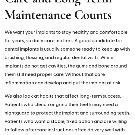
Maintenance Counts
We want your implants to stay healthy and comfortable
for years, so daily care matters. A good candidate for
dental implants is usually someone ready to keep up with
brushing, flossing, and regular dental visits. While
implants do not get cavities, the gums and bone around
them still need proper care. Without that care,
inflammation can develop and put the implant at risk.
We also look at habits that affect long-term success.
Patients who clench or grind their teeth may need a
nightguard to protect the implant and surrounding teeth.
Patients who want a stable, fixed option and are willing
to follow aftercare instructions often do very well with