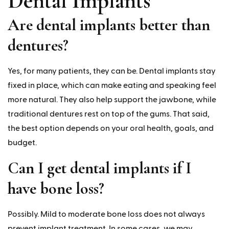
Dental Implants
Are dental implants better than
dentures?
Yes, for many patients, they can be. Dental implants stay
fixed in place, which can make eating and speaking feel
more natural. They also help support the jawbone, while
traditional dentures rest on top of the gums. That said,
the best option depends on your oral health, goals, and
budget.
Can I get dental implants if I
have bone loss?
Possibly. Mild to moderate bone loss does not always
prevent implant treatment. In some cases, we may