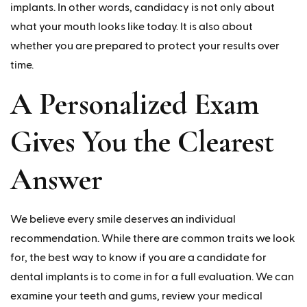
implants. In other words, candidacy is not only about
what your mouth looks like today. It is also about
whether you are prepared to protect your results over
time.
A Personalized Exam
Gives You the Clearest
Answer
We believe every smile deserves an individual
recommendation. While there are common traits we look
for, the best way to know if you are a candidate for
dental implants is to come in for a full evaluation. We can
examine your teeth and gums, review your medical