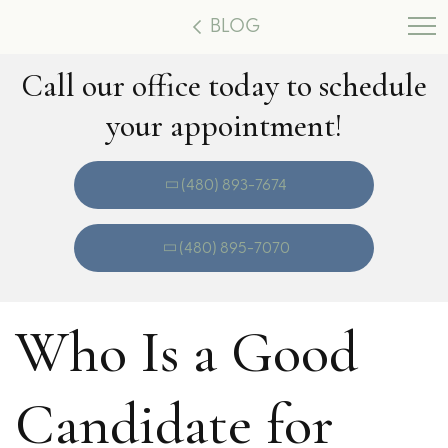
BLOG
Call our office today to schedule
your appointment!
(480) 893-7674
(480) 895-7070
Who Is a Good
Candidate for