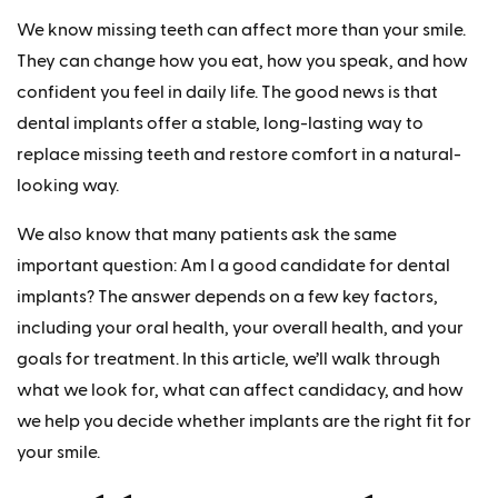
We know missing teeth can affect more than your smile.
They can change how you eat, how you speak, and how
confident you feel in daily life. The good news is that
dental implants offer a stable, long-lasting way to
replace missing teeth and restore comfort in a natural-
looking way.
We also know that many patients ask the same
important question: Am I a good candidate for dental
implants? The answer depends on a few key factors,
including your oral health, your overall health, and your
goals for treatment. In this article, we’ll walk through
what we look for, what can affect candidacy, and how
we help you decide whether implants are the right fit for
your smile.