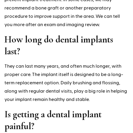
recommend a bone graft or another preparatory
procedure to improve support in the area. We can tell
you more after an exam and imaging review.
How long do dental implants
last?
They can last many years, and often much longer, with
proper care. The implant itself is designed to be a long-
term replacement option. Daily brushing and flossing,
along with regular dental visits, play a big role in helping
your implant remain healthy and stable.
Is getting a dental implant
painful?