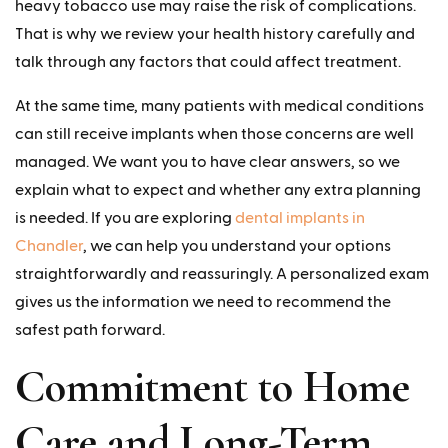
heavy tobacco use may raise the risk of complications.
That is why we review your health history carefully and
talk through any factors that could affect treatment.
At the same time, many patients with medical conditions
can still receive implants when those concerns are well
managed. We want you to have clear answers, so we
explain what to expect and whether any extra planning
is needed. If you are exploring
dental implants in
Chandler
, we can help you understand your options
straightforwardly and reassuringly. A personalized exam
gives us the information we need to recommend the
safest path forward.
Commitment to Home
Care and Long-Term