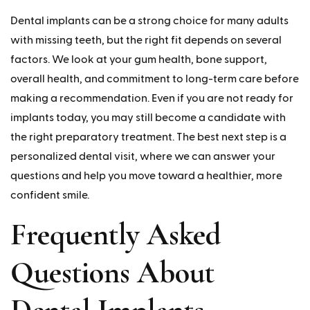
Dental implants can be a strong choice for many adults
with missing teeth, but the right fit depends on several
factors. We look at your gum health, bone support,
overall health, and commitment to long-term care before
making a recommendation. Even if you are not ready for
implants today, you may still become a candidate with
the right preparatory treatment. The best next step is a
personalized dental visit, where we can answer your
questions and help you move toward a healthier, more
confident smile.
Frequently Asked
Questions About