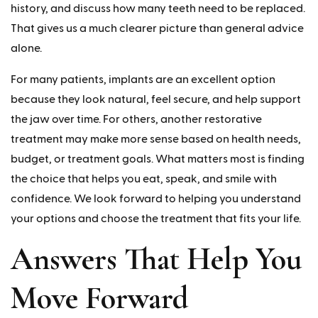
history, and discuss how many teeth need to be replaced.
That gives us a much clearer picture than general advice
alone.
For many patients, implants are an excellent option
because they look natural, feel secure, and help support
the jaw over time. For others, another restorative
treatment may make more sense based on health needs,
budget, or treatment goals. What matters most is finding
the choice that helps you eat, speak, and smile with
confidence. We look forward to helping you understand
your options and choose the treatment that fits your life.
Answers That Help You
Move Forward