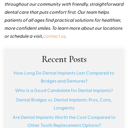
throughout our community with friendly, straightforward
dental care that puts comfort first. Our team helps
patients of all ages find practical solutions for healthier,
more confident smiles. To learn more about our locations
or schedule a visit,
contact us
.
Recent Posts
How Long Do Dental Implants Last Compared to
Bridges and Dentures?
Who Is a Good Candidate for Dental Implants?
Dental Bridges vs. Dental Implants: Pros, Cons,
Longevity
Are Dental Implants Worth the Cost Compared to
Other Tooth Replacement Options?