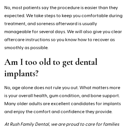
No, most patients say the procedure is easier than they
expected. We take steps to keep you comfortable during
treatment, and soreness afterward is usually
manageable for several days. We will also give you clear
aftercare instructions so you know how to recover as
smoothly as possible.
Am I too old to get dental
implants?
No, age alone does not rule you out. What matters more
is your overall health, gum condition, and bone support.
Many older adults are excellent candidates for implants
and enjoy the comfort and confidence they provide.
At Rush Family Dental, we are proud to care for families