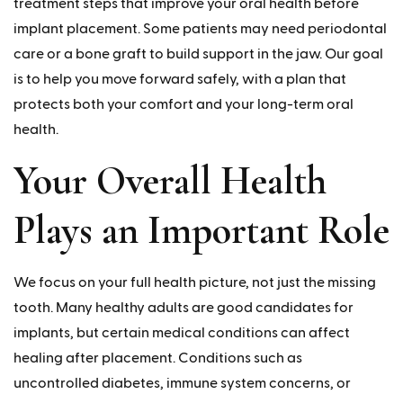
treatment steps that improve your oral health before
implant placement. Some patients may need periodontal
care or a bone graft to build support in the jaw. Our goal
is to help you move forward safely, with a plan that
protects both your comfort and your long-term oral
health.
Your Overall Health
Plays an Important Role
We focus on your full health picture, not just the missing
tooth. Many healthy adults are good candidates for
implants, but certain medical conditions can affect
healing after placement. Conditions such as
uncontrolled diabetes, immune system concerns, or