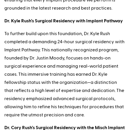
grounded in the latest research and best practices.
Dr. Kyle Rush’s Surgical Residency with Implant Pathway
To further build upon this foundation, Dr. Kyle Rush
completed a demanding 24-hour surgical residency with
Implant Pathway. This nationally recognized program,
founded by Dr. Justin Moody, focuses on hands-on
surgical experience and managing real-world patient
cases. This immersive training has earned Dr. Kyle
fellowship status with the organization—a distinction
that reflects a high level of expertise and dedication. The
residency emphasized advanced surgical protocols,
allowing him to refine his techniques for procedures that
require the utmost precision and care.
Dr. Cory Rush’s Surgical Residency with the Misch Implant