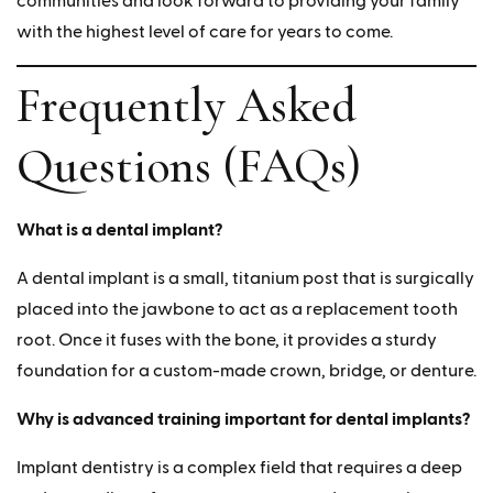
communities and look forward to providing your family
with the highest level of care for years to come.
Frequently Asked
Questions (FAQs)
What is a dental implant?
A dental implant is a small, titanium post that is surgically
placed into the jawbone to act as a replacement tooth
root. Once it fuses with the bone, it provides a sturdy
foundation for a custom-made crown, bridge, or denture.
Why is advanced training important for dental implants?
Implant dentistry is a complex field that requires a deep