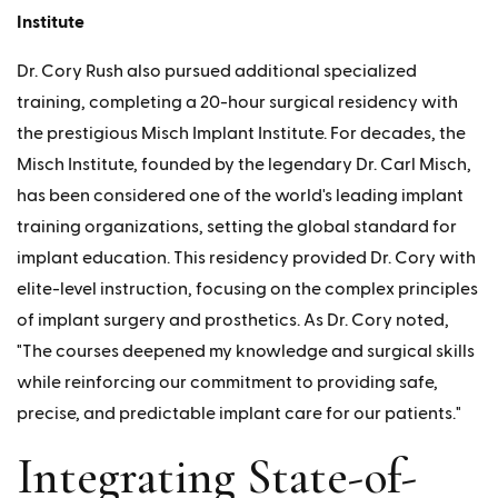
Institute
Dr. Cory Rush also pursued additional specialized
training, completing a 20-hour surgical residency with
the prestigious Misch Implant Institute. For decades, the
Misch Institute, founded by the legendary Dr. Carl Misch,
has been considered one of the world's leading implant
training organizations, setting the global standard for
implant education. This residency provided Dr. Cory with
elite-level instruction, focusing on the complex principles
of implant surgery and prosthetics. As Dr. Cory noted,
"The courses deepened my knowledge and surgical skills
while reinforcing our commitment to providing safe,
precise, and predictable implant care for our patients."
Integrating State-of-