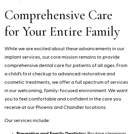
Comprehensive Care
for Your Entire Family
While we are excited about these advancements in our
implant services, our core mission remains to provide
comprehensive dental care for patients of all ages. From
a child’s first checkup to advanced restorative and
cosmetic treatments, we offer a full spectrum of services
in our welcoming, family-focused environment. We want
you to feel comfortable and confident in the care you
receive at our Phoenix and Chandler locations.
Our services include:
Preventive and Family Dentistry:
Routine cleanings,