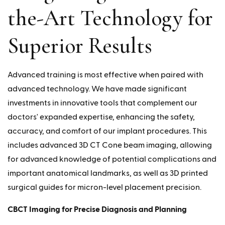
the-Art Technology for
Superior Results
Advanced training is most effective when paired with
advanced technology. We have made significant
investments in innovative tools that complement our
doctors' expanded expertise, enhancing the safety,
accuracy, and comfort of our implant procedures. This
includes advanced 3D CT Cone beam imaging, allowing
for advanced knowledge of potential complications and
important anatomical landmarks, as well as 3D printed
surgical guides for micron-level placement precision.
CBCT Imaging for Precise Diagnosis and Planning