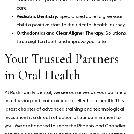
care.
Pediatric Dentistry:
Specialized care to give your
child a positive start to their dental health journey.
Orthodontics and Clear Aligner Therapy:
Solutions
to straighten teeth and improve your bite.
Your Trusted Partners
in Oral Health
At Rush Family Dental, we see ourselves as your partners
in achieving and maintaining excellent oral health. This
latest chapter of advanced training and technological
investment is a direct reflection of our commitment to
you. We are honored to serve the Phoenix and Chandler