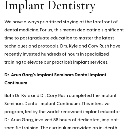
Implant Dentistry
We have always prioritized staying at the forefront of
dental medicine. For us, this means dedicating significant
time to postgraduate education to master the latest
techniques and protocols. Drs. Kyle and Cory Rush have
recently invested hundreds of hours in specialized
training to elevate our practice’s implant services.
Dr. Arun Garg’s Implant Seminars Dental Implant
Continuum
Both Dr. Kyle and Dr. Cory Rush completed the Implant
Seminars Dental Implant Continuum. This intensive
program, led by the world-renowned implant educator
Dr. Arun Garg, involved 88 hours of dedicated, implant-
specific training. The curriculum provided an in-depth