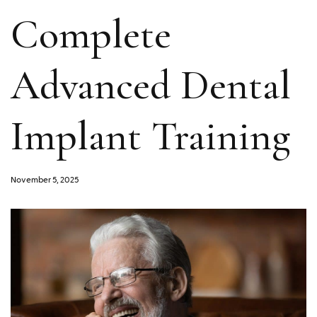
Complete
Advanced Dental
Implant Training
November 5, 2025