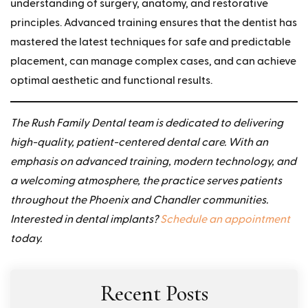
understanding of surgery, anatomy, and restorative
principles. Advanced training ensures that the dentist has
mastered the latest techniques for safe and predictable
placement, can manage complex cases, and can achieve
optimal aesthetic and functional results.
The Rush Family Dental team is dedicated to delivering
high-quality, patient-centered dental care. With an
emphasis on advanced training, modern technology, and
a welcoming atmosphere, the practice serves patients
throughout the Phoenix and Chandler communities.
Interested in dental implants?
Schedule an appointment
today.
Recent Posts