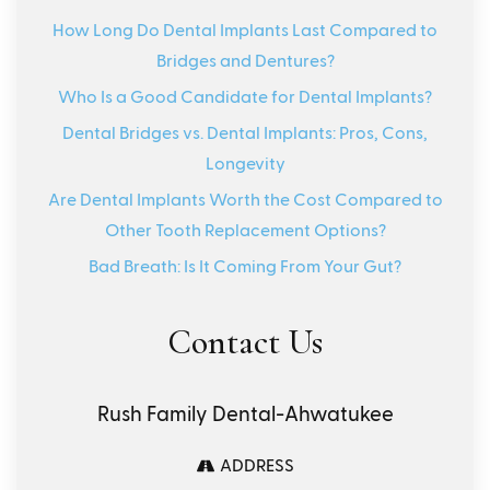
How Long Do Dental Implants Last Compared to
Bridges and Dentures?
Who Is a Good Candidate for Dental Implants?
Dental Bridges vs. Dental Implants: Pros, Cons,
Longevity
Are Dental Implants Worth the Cost Compared to
Other Tooth Replacement Options?
Bad Breath: Is It Coming From Your Gut?
Contact Us
Rush Family Dental-Ahwatukee
ADDRESS