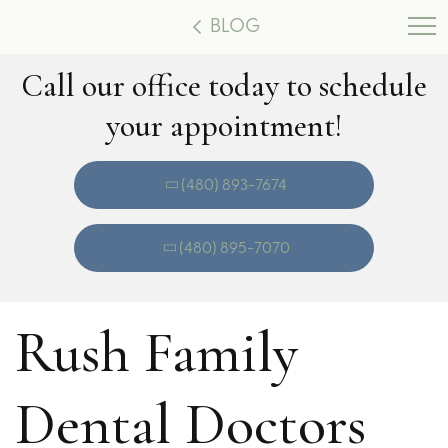
BLOG
Call our office today to schedule
your appointment!
(480) 893-7674
(480) 895-7070
Rush Family
Dental Doctors