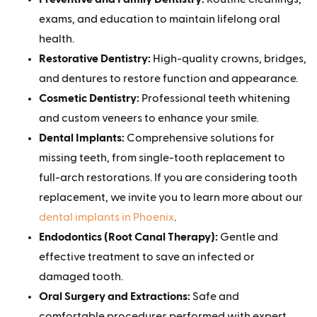
exams, and education to maintain lifelong oral
health.
Restorative Dentistry:
High-quality crowns, bridges,
and dentures to restore function and appearance.
Cosmetic Dentistry:
Professional teeth whitening
and custom veneers to enhance your smile.
Dental Implants:
Comprehensive solutions for
missing teeth, from single-tooth replacement to
full-arch restorations. If you are considering tooth
replacement, we invite you to learn more about our
dental implants in Phoenix
.
Endodontics (Root Canal Therapy):
Gentle and
effective treatment to save an infected or
damaged tooth.
Oral Surgery and Extractions:
Safe and
comfortable procedures performed with expert