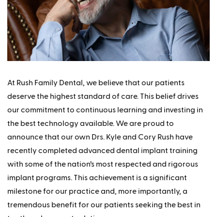
At Rush Family Dental, we believe that our patients
deserve the highest standard of care. This belief drives
our commitment to continuous learning and investing in
the best technology available. We are proud to
announce that our own Drs. Kyle and Cory Rush have
recently completed advanced dental implant training
with some of the nation’s most respected and rigorous
implant programs. This achievement is a significant
milestone for our practice and, more importantly, a
tremendous benefit for our patients seeking the best in