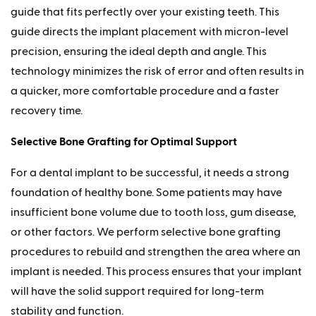
guide that fits perfectly over your existing teeth. This
guide directs the implant placement with micron-level
precision, ensuring the ideal depth and angle. This
technology minimizes the risk of error and often results in
a quicker, more comfortable procedure and a faster
recovery time.
Selective Bone Grafting for Optimal Support
For a dental implant to be successful, it needs a strong
foundation of healthy bone. Some patients may have
insufficient bone volume due to tooth loss, gum disease,
or other factors. We perform selective bone grafting
procedures to rebuild and strengthen the area where an
implant is needed. This process ensures that your implant
will have the solid support required for long-term
stability and function.