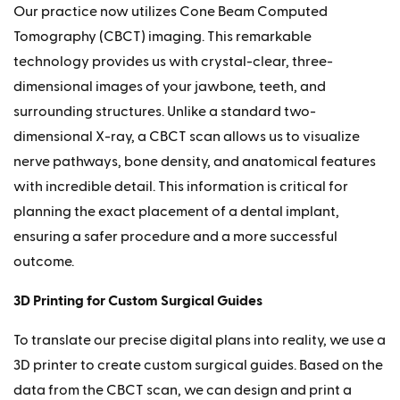
Our practice now utilizes Cone Beam Computed
Tomography (CBCT) imaging. This remarkable
technology provides us with crystal-clear, three-
dimensional images of your jawbone, teeth, and
surrounding structures. Unlike a standard two-
dimensional X-ray, a CBCT scan allows us to visualize
nerve pathways, bone density, and anatomical features
with incredible detail. This information is critical for
planning the exact placement of a dental implant,
ensuring a safer procedure and a more successful
outcome.
3D Printing for Custom Surgical Guides
To translate our precise digital plans into reality, we use a
3D printer to create custom surgical guides. Based on the
data from the CBCT scan, we can design and print a