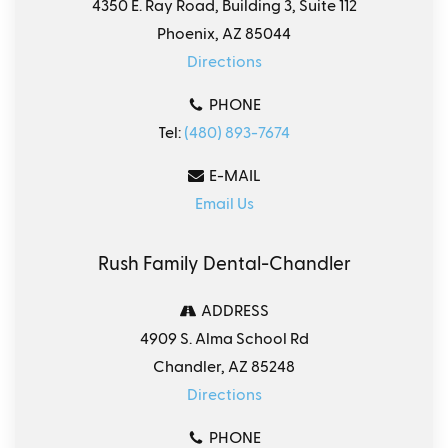
4350 E. Ray Road, Building 3, Suite 112
Phoenix, AZ 85044
Directions
PHONE
Tel:
(480) 893-7674
E-MAIL
Email Us
Rush Family Dental-Chandler
ADDRESS
4909 S. Alma School Rd
Chandler, AZ 85248
Directions
PHONE