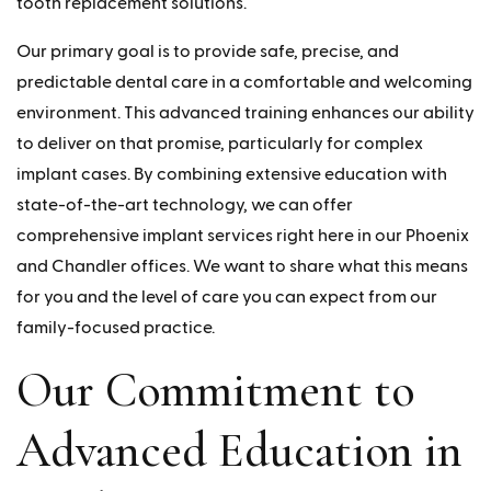
tooth replacement solutions.
Our primary goal is to provide safe, precise, and
predictable dental care in a comfortable and welcoming
environment. This advanced training enhances our ability
to deliver on that promise, particularly for complex
implant cases. By combining extensive education with
state-of-the-art technology, we can offer
comprehensive implant services right here in our Phoenix
and Chandler offices. We want to share what this means
for you and the level of care you can expect from our
family-focused practice.
Our Commitment to
Advanced Education in