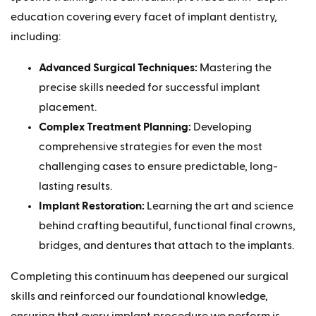
education covering every facet of implant dentistry,
including:
Advanced Surgical Techniques:
Mastering the
precise skills needed for successful implant
placement.
Complex Treatment Planning:
Developing
comprehensive strategies for even the most
challenging cases to ensure predictable, long-
lasting results.
Implant Restoration:
Learning the art and science
behind crafting beautiful, functional final crowns,
bridges, and dentures that attach to the implants.
Completing this continuum has deepened our surgical
skills and reinforced our foundational knowledge,
ensuring that every implant procedure we perform is