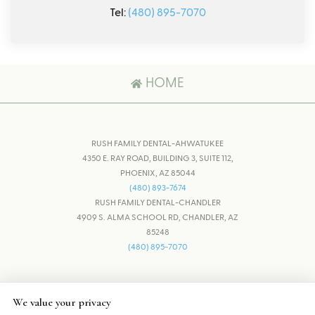
Tel:
(480) 895-7070
HOME
RUSH FAMILY DENTAL-AHWATUKEE
4350 E. RAY ROAD, BUILDING 3, SUITE 112,
PHOENIX, AZ 85044
(480) 893-7674
RUSH FAMILY DENTAL-CHANDLER
4909 S. ALMA SCHOOL RD, CHANDLER, AZ
85248
(480) 895-7070
ADJUST
RESET
We value your privacy